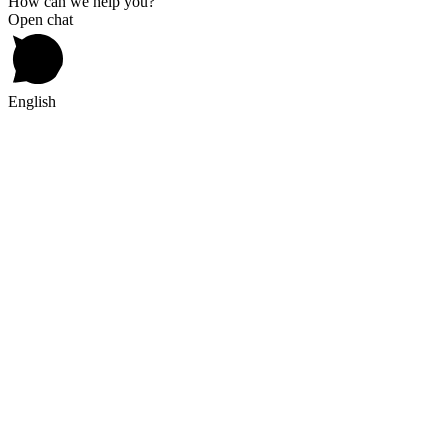
How can we help you?
Open chat
English