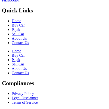
Facebook-f
Quick Links
Home
Buy Car
Pajak
Sell Car
About Us
Contact Us
Home
Buy Car
Pajak
Sell Car
About Us
Contact Us
Compliances
Privacy Policy
Legal Disclaimer
Terms of Service