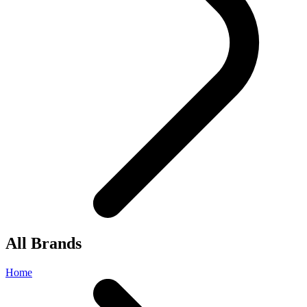
All Brands
Home