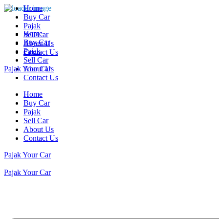
Home
Buy Car
Pajak
Home
Sell Car
Buy Car
About Us
Pajak
Contact Us
Sell Car
Pajak Your Car
About Us
Contact Us
Home
Buy Car
Pajak
Sell Car
About Us
Contact Us
Pajak Your Car
Pajak Your Car