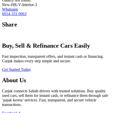
Gallery not found.
New-HR-V-Interior-3
Whatsapp
6014-331 0063
Share
Buy, Sell & Refinance Cars Easily
Fast inspection, transparent offers, and instant cash or financing.
Carjak makes every step simple and secure.
Get Started Today
About Us
Carjak connects Sabah drivers with trusted solutions. Buy quality
used cars, sell them for instant cash, or refinance them through safe
‘pajak kereta’ services. Fast, transparent, and secure vehicle
transactions.