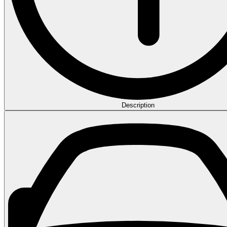
Description