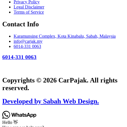
Privacy Policy
Legal Disclaimer
Terms of Service
Contact Info
Karamunsing Complex, Kota Kinabalu, Sabah, Malaysia
info@carjak.my
6014-331 0063
6014-331 0063
Copyrights © 2026 CarPajak. All rights
reserved.
Developed by Sabah Web Design.
Hello 👋