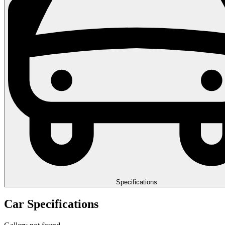
Specifications
Car Specifications