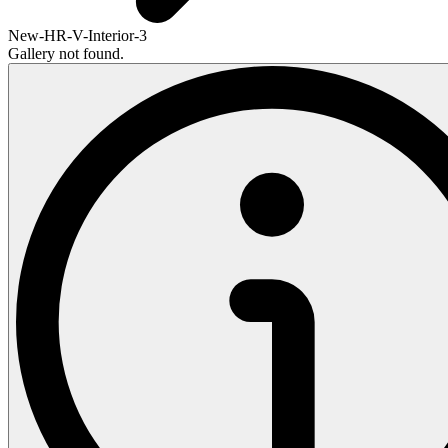
New-HR-V-Interior-3
Gallery not found.