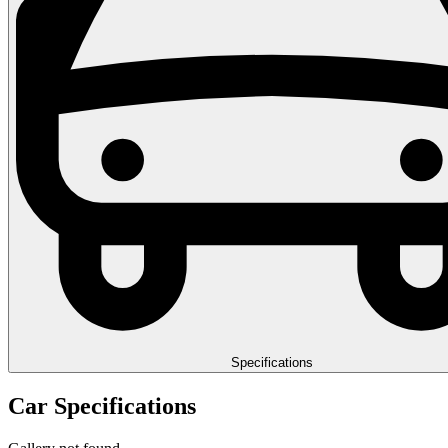
Specifications
Car Specifications