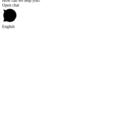
How can we help you?
Open chat
English