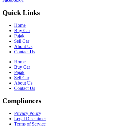
Facebook-f
Quick Links
Home
Buy Car
Pajak
Sell Car
About Us
Contact Us
Home
Buy Car
Pajak
Sell Car
About Us
Contact Us
Compliances
Privacy Policy
Legal Disclaimer
Terms of Service