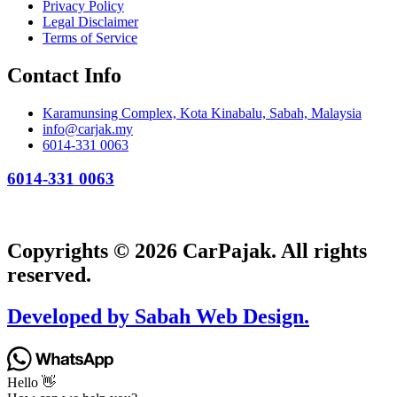
Privacy Policy
Legal Disclaimer
Terms of Service
Contact Info
Karamunsing Complex, Kota Kinabalu, Sabah, Malaysia
info@carjak.my
6014-331 0063
6014-331 0063
Copyrights © 2026 CarPajak. All rights
reserved.
Developed by Sabah Web Design.
Hello 👋