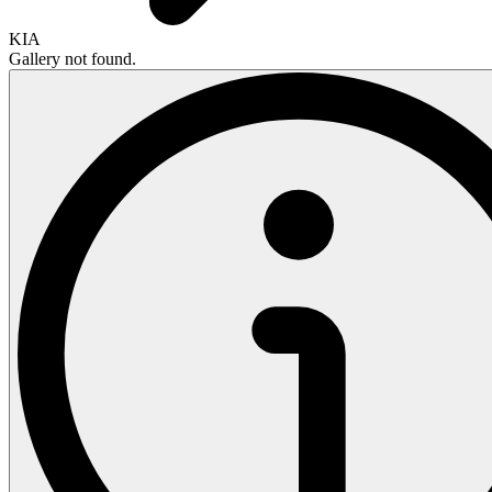
KIA
Gallery not found.