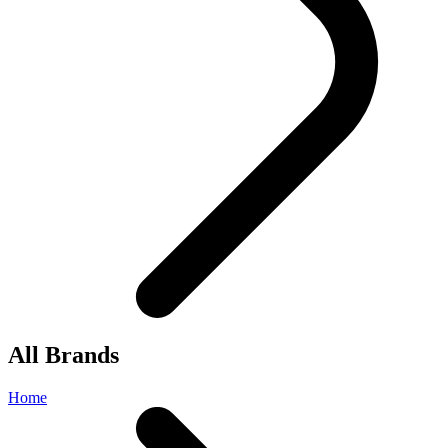
All Brands
Home