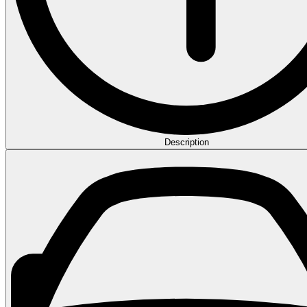
Description