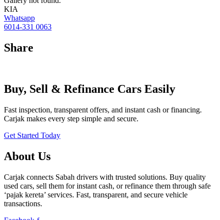
Gallery not found.
KIA
Whatsapp
6014-331 0063
Share
Buy, Sell & Refinance Cars Easily
Fast inspection, transparent offers, and instant cash or financing.
Carjak makes every step simple and secure.
Get Started Today
About Us
Carjak connects Sabah drivers with trusted solutions. Buy quality
used cars, sell them for instant cash, or refinance them through safe
‘pajak kereta’ services. Fast, transparent, and secure vehicle
transactions.