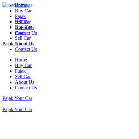
Home
Buy Car
Pajak
Home
Sell Car
Buy Car
About Us
Pajak
Contact Us
Sell Car
Pajak Your Car
About Us
Contact Us
Home
Buy Car
Pajak
Sell Car
About Us
Contact Us
Pajak Your Car
Pajak Your Car