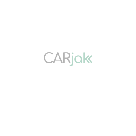
Get Started Today
ABOUT US
Carjak connects Sabah drivers with trusted solutions. Buy quality
used cars, sell them for instant cash, or refinance them through
safe ‘pajak kereta’ services. Fast, transparent, and secure vehicle
transactions.
QUICK LINKS
Home
Buy Car
Pajak