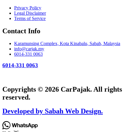
Privacy Policy
Legal Disclaimer
Terms of Service
Contact Info
Karamunsing Complex, Kota Kinabalu, Sabah, Malaysia
info@carjak.my
6014-331 0063
6014-331 0063
Copyrights © 2026 CarPajak. All rights
reserved.
Developed by Sabah Web Design.