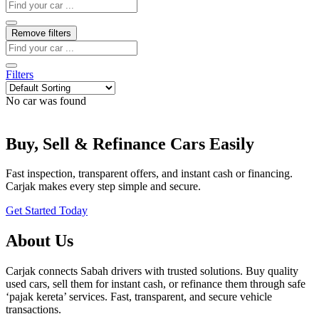
Remove filters
Filters
No car was found
Buy, Sell & Refinance Cars Easily
Fast inspection, transparent offers, and instant cash or financing.
Carjak makes every step simple and secure.
Get Started Today
About Us
Carjak connects Sabah drivers with trusted solutions. Buy quality
used cars, sell them for instant cash, or refinance them through safe
‘pajak kereta’ services. Fast, transparent, and secure vehicle
transactions.