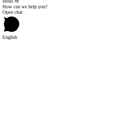
Hello 👋
How can we help you?
Open chat
English