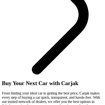
Buy Your Next Car with
Carjak
From finding your ideal car to getting the best price, Carjak makes
every step of buying a car quick, transparent, and hassle-free. With
our trusted network of dealers, we offer you the best options in