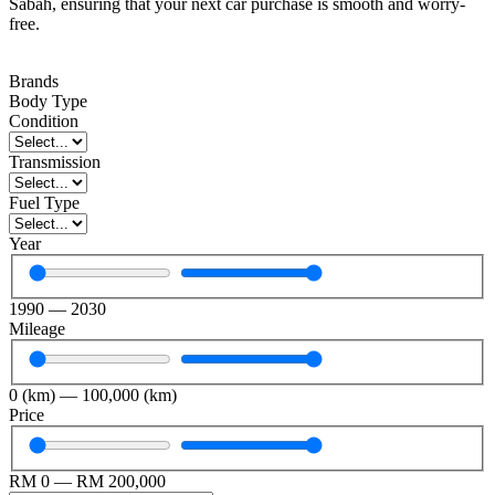
Sabah, ensuring that your next car purchase is smooth and worry-
free.
Brands
Body Type
Condition
Transmission
Fuel Type
Year
1990
—
2030
Mileage
0
(km)
—
100,000
(km)
Price
RM
0
—
RM
200,000