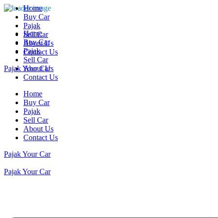
Home
Buy Car
Pajak
Home
Sell Car
Buy Car
About Us
Pajak
Contact Us
Sell Car
Pajak Your Car
About Us
Contact Us
Home
Buy Car
Pajak
Sell Car
About Us
Contact Us
Pajak Your Car
Pajak Your Car