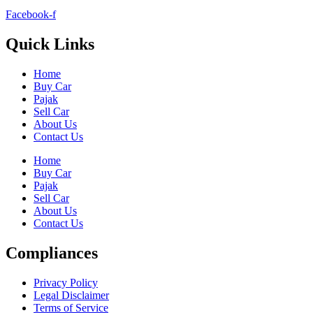
Facebook-f
Quick Links
Home
Buy Car
Pajak
Sell Car
About Us
Contact Us
Home
Buy Car
Pajak
Sell Car
About Us
Contact Us
Compliances
Privacy Policy
Legal Disclaimer
Terms of Service